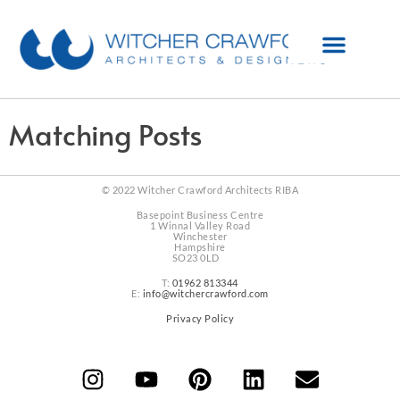
Matching Posts
© 2022 Witcher Crawford Architects RIBA
Basepoint Business Centre
1 Winnal Valley Road
Winchester
Hampshire
SO23 0LD
T:
01962 813344
E:
info@witchercrawford.com
Privacy Policy