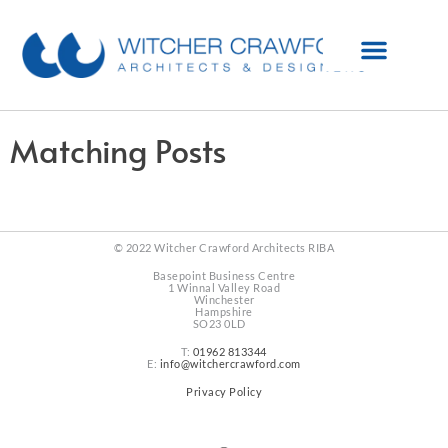
Matching Posts
© 2022 Witcher Crawford Architects RIBA
Basepoint Business Centre
1 Winnal Valley Road
Winchester
Hampshire
SO23 0LD
T:
01962 813344
E:
info@witchercrawford.com
Privacy Policy