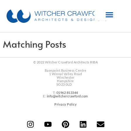
Matching Posts
© 2022 Witcher Crawford Architects RIBA
Basepoint Business Centre
1 Winnal Valley Road
Winchester
Hampshire
SO23 0LD
T:
01962 813344
E:
info@witchercrawford.com
Privacy Policy