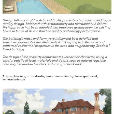
Design influences of the Arts and Crafts present a characterful and high-
quality design, balanced with sustainability and functionality. A fabric-
first approach has been adopted that improves greatly upon the existing
house in terms of its construction quality and energy performance.
The building’s mass and form were influenced by a detailed and
sensitive appraisal of the site’s context, in keeping with the scale and
pattern of residential properties in the area and neighbouring Grade II*
listed building.
The design of the property demonstrates vernacular character, using a
careful palette of local materials and details such as natural ragstone,
creasing tile window headers and iron spot brickwork.
Tags:
architecture
,
artsandcrafts
,
hampshirearchitects
,
planningapproval
,
vernaculardesign