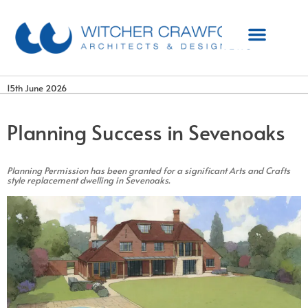
15th June 2026
Planning Success in Sevenoaks
Planning Permission has been granted for a significant Arts and Crafts
style replacement dwelling in Sevenoaks.