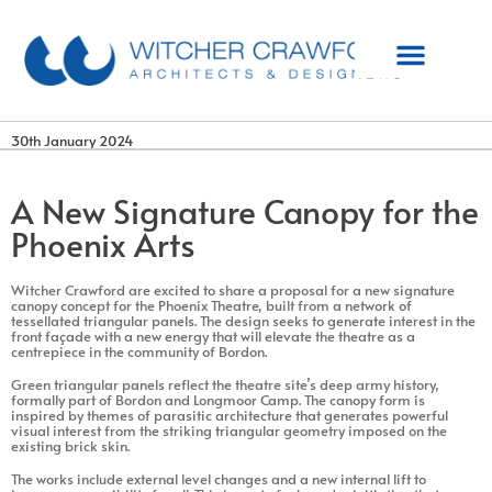
30th January 2024
A New Signature Canopy for the
Phoenix Arts
Witcher Crawford are excited to share a proposal for a new signature
canopy concept for the Phoenix Theatre, built from a network of
tessellated triangular panels. The design seeks to generate interest in the
front façade with a new energy that will elevate the theatre as a
centrepiece in the community of Bordon.
Green triangular panels reflect the theatre site’s deep army history,
formally part of Bordon and Longmoor Camp. The canopy form is
inspired by themes of parasitic architecture that generates powerful
visual interest from the striking triangular geometry imposed on the
existing brick skin.
The works include external level changes and a new internal lift to