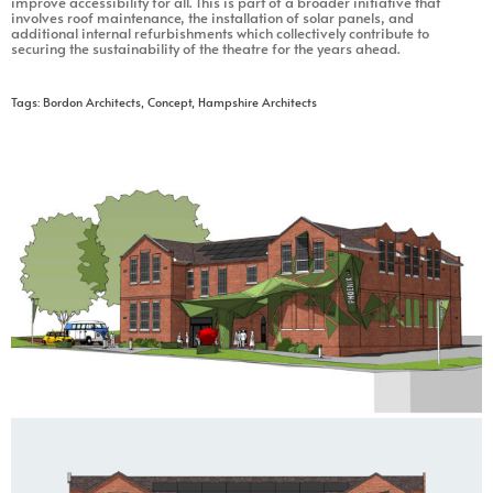
improve accessibility for all. This is part of a broader initiative that
involves roof maintenance, the installation of solar panels, and
additional internal refurbishments which collectively contribute to
securing the sustainability of the theatre for the years ahead.
Tags:
Bordon Architects
,
Concept
,
Hampshire Architects