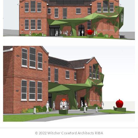
© 2022 Witcher Crawford Architects RIBA