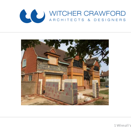
1 Winnall 