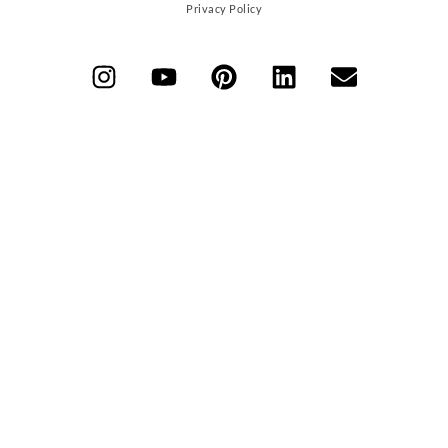
Privacy Policy