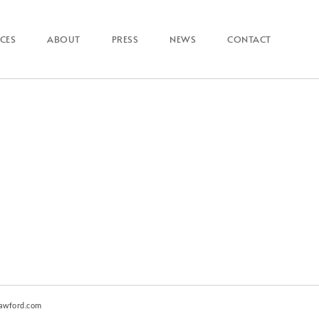
ICES
ABOUT
PRESS
NEWS
CONTACT
awford.com