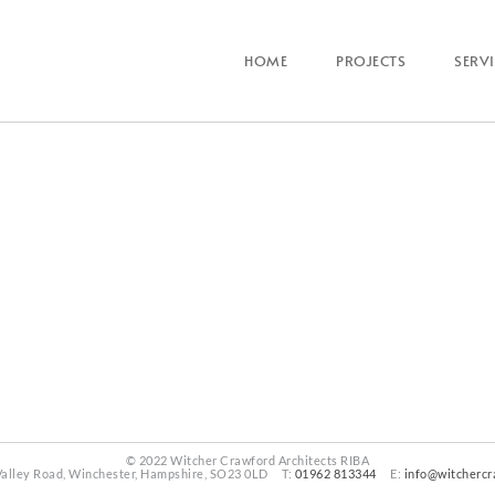
HOME
PROJECTS
SERV
© 2022 Witcher Crawford Architects RIBA
Valley Road, Winchester, Hampshire, SO23 0LD T:
01962 813344
E:
info@witchercr