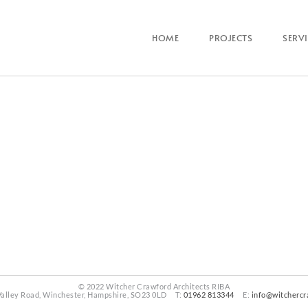
HOME
PROJECTS
SERV
© 2022 Witcher Crawford Architects RIBA
Valley Road, Winchester, Hampshire, SO23 0LD T:
01962 813344
E:
info@witchercr