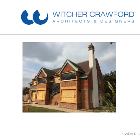
1 Winnall 