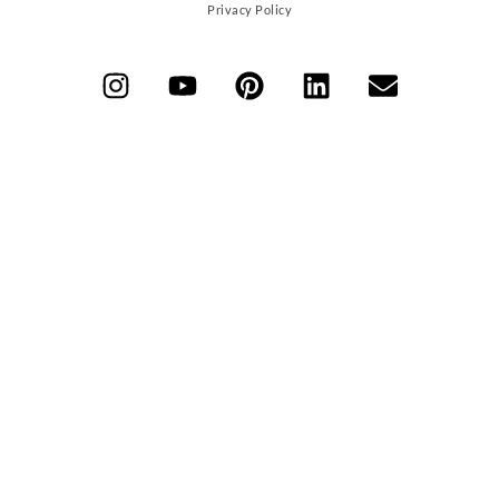
Privacy Policy