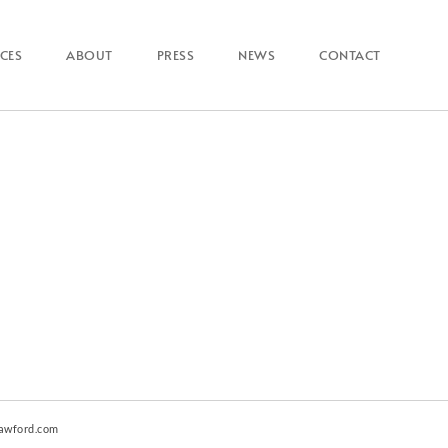
ICES
ABOUT
PRESS
NEWS
CONTACT
awford.com