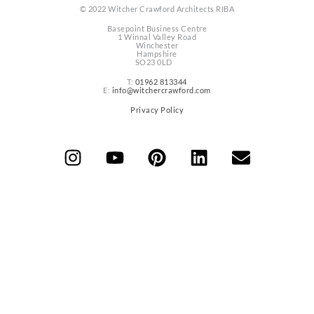
© 2022 Witcher Crawford Architects RIBA
Basepoint Business Centre
1 Winnal Valley Road
Winchester
Hampshire
SO23 0LD
T:
01962 813344
E:
info@witchercrawford.com
Privacy Policy