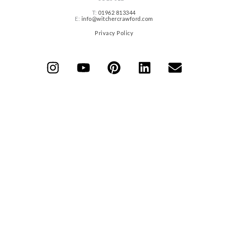
T:
01962 813344
E:
info@witchercrawford.com
Privacy Policy