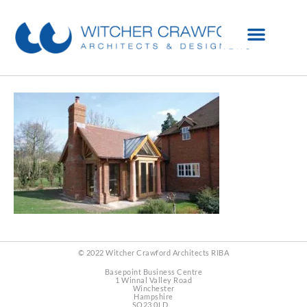
© 2022 Witcher Crawford Architects RIBA
Basepoint Business Centre
1 Winnal Valley Road
Winchester
Hampshire
SO23 0LD