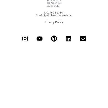
Hampshire
SO23 0LD
T:
01962 813344
E:
info@witchercrawford.com
Privacy Policy