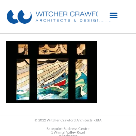
© 2022 Witcher Crawford Architects RIBA
Basepoint Business Centre
1 Winnal Valley Road
Winchester