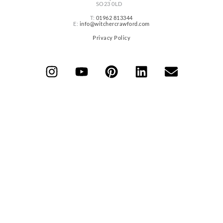
SO23 0LD
T:
01962 813344
E:
info@witchercrawford.com
Privacy Policy