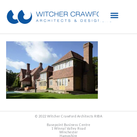
© 2022 Witcher Crawford Architects RIBA
Basepoint Business Centre
1 Winnal Valley Road
Winchester
Hampshire