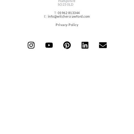
Hampshire
SO23 0LD
T:
01962 813344
E:
info@witchercrawford.com
Privacy Policy