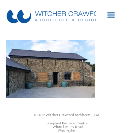
© 2022 Witcher Crawford Architects RIBA
Basepoint Business Centre
1 Winnal Valley Road
Winchester