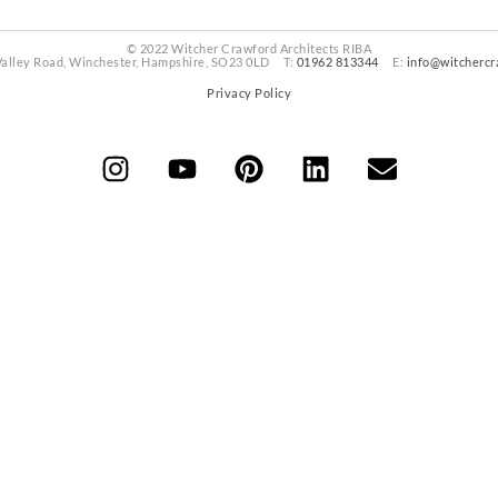
© 2022 Witcher Crawford Architects RIBA
Valley Road, Winchester, Hampshire, SO23 0LD T:
01962 813344
E:
info@witchercr
Privacy Policy