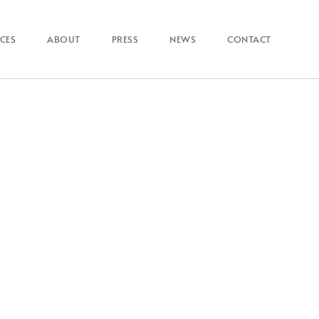
ICES
ABOUT
PRESS
NEWS
CONTACT