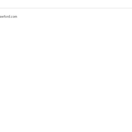
awford.com