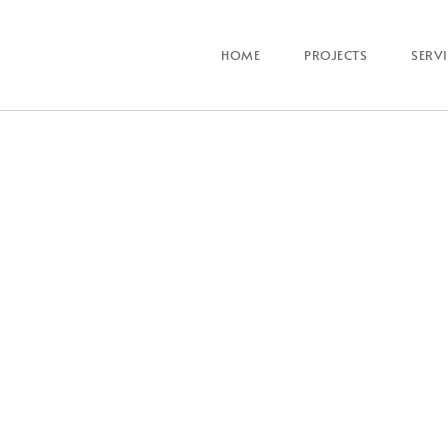
HOME
PROJECTS
SERV