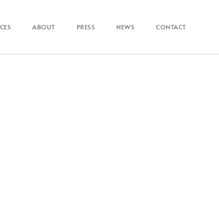
ICES
ABOUT
PRESS
NEWS
CONTACT