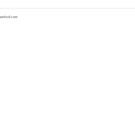
awford.com