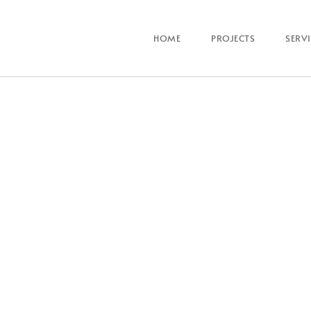
HOME
PROJECTS
SERV