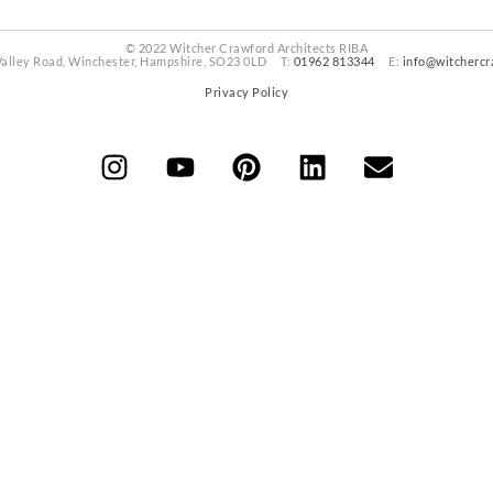
© 2022 Witcher Crawford Architects RIBA
Valley Road, Winchester, Hampshire, SO23 0LD T:
01962 813344
E:
info@witchercr
Privacy Policy