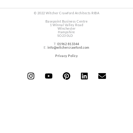
© 2022 Witcher Crawford Architects RIBA
Basepoint Business Centre
1 Winnal Valley Road
Winchester
Hampshire
SO23 0LD
T:
01962 813344
E:
info@witchercrawford.com
Privacy Policy