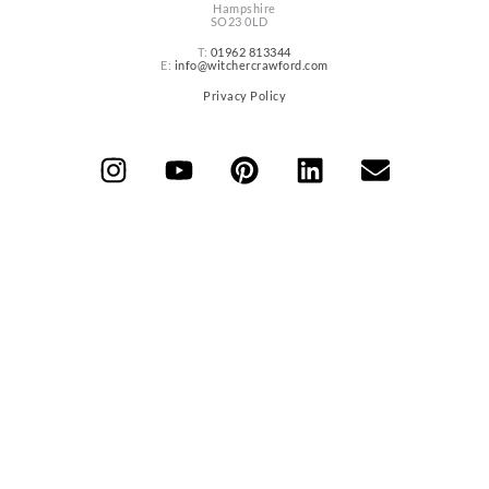
Hampshire
SO23 0LD
T:
01962 813344
E:
info@witchercrawford.com
Privacy Policy