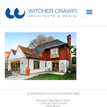
© 2022 Witcher Crawford Architects RIBA
Basepoint Business Centre
1 Winnal Valley Road
Winchester