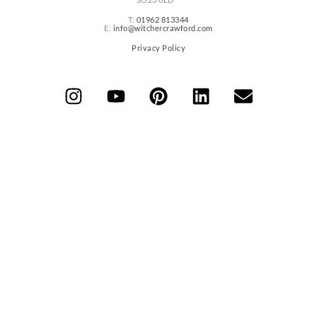
T:
01962 813344
E:
info@witchercrawford.com
Privacy Policy