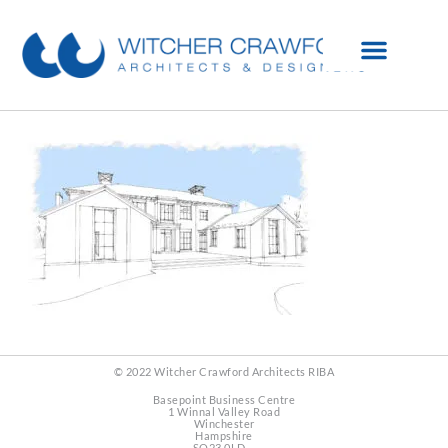
© 2022 Witcher Crawford Architects RIBA
Basepoint Business Centre
1 Winnal Valley Road
Winchester
Hampshire
SO23 0LD