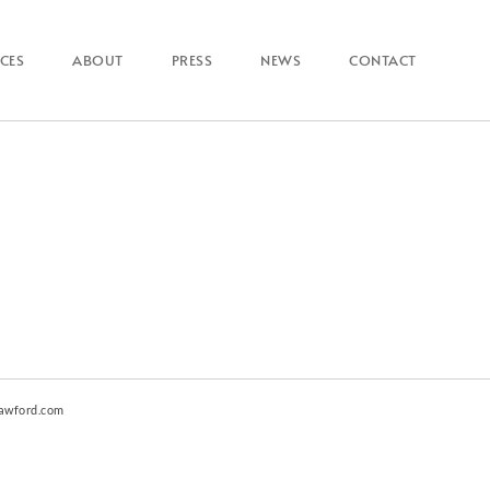
ICES
ABOUT
PRESS
NEWS
CONTACT
awford.com