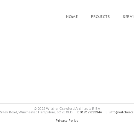
HOME
PROJECTS
SERV
© 2022 Witcher Crawford Architects RIBA
Valley Road, Winchester, Hampshire, SO23 0LD T:
01962 813344
E:
info@witchercr
Privacy Policy