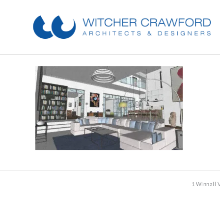
1 Winnall 