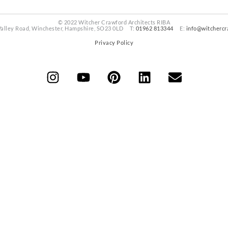
© 2022 Witcher Crawford Architects RIBA
Valley Road, Winchester, Hampshire, SO23 0LD T:
01962 813344
E:
info@witchercr
Privacy Policy