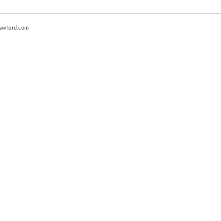
awford.com