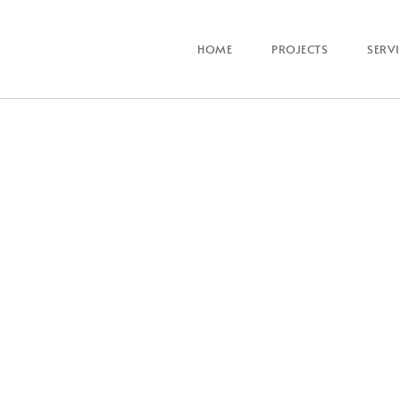
HOME
PROJECTS
SERV