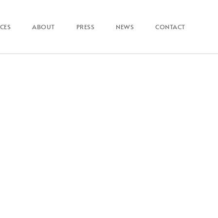
ICES
ABOUT
PRESS
NEWS
CONTACT