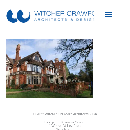
© 2022 Witcher Crawford Architects RIBA
Basepoint Business Centre
1 Winnal Valley Road
Winchester