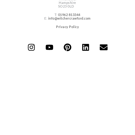
Hampshire
SO23 0LD
T:
01962 813344
E:
info@witchercrawford.com
Privacy Policy