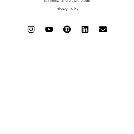
E:
info@witchercrawford.com
Privacy Policy