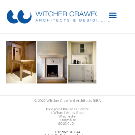
© 2022 Witcher Crawford Architects RIBA
Basepoint Business Centre
1 Winnal Valley Road
Winchester
Hampshire
SO23 0LD
T:
01962 813344