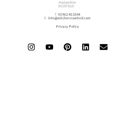
Hampshire
SO23 0LD
T:
01962 813344
E:
info@witchercrawford.com
Privacy Policy