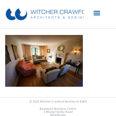
© 2022 Witcher Crawford Architects RIBA
Basepoint Business Centre
1 Winnal Valley Road
Winchester