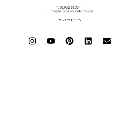
T:
01962 813344
E:
info@witchercrawford.com
Privacy Policy