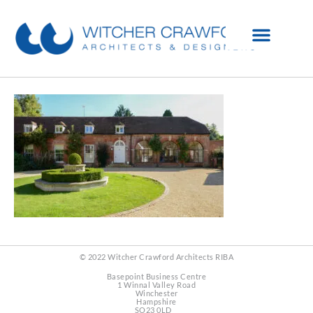
© 2022 Witcher Crawford Architects RIBA
Basepoint Business Centre
1 Winnal Valley Road
Winchester
Hampshire
SO23 0LD