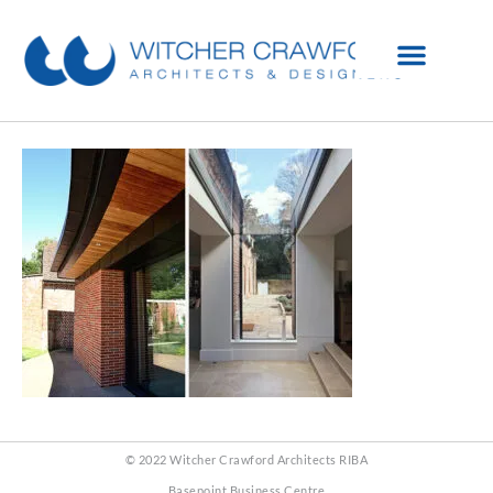
© 2022 Witcher Crawford Architects RIBA
Basepoint Business Centre