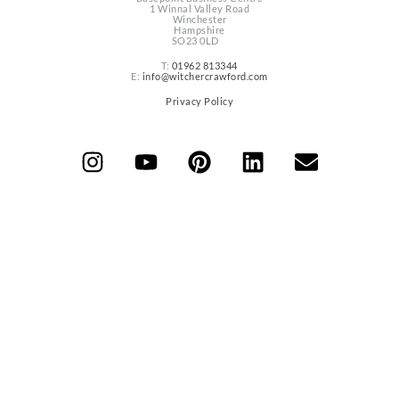
1 Winnal Valley Road
Winchester
Hampshire
SO23 0LD
T:
01962 813344
E:
info@witchercrawford.com
Privacy Policy