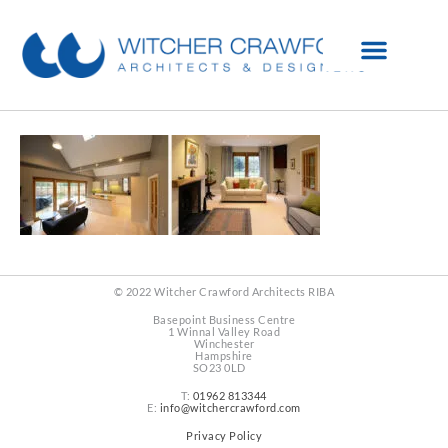
© 2022 Witcher Crawford Architects RIBA
Basepoint Business Centre
1 Winnal Valley Road
Winchester
Hampshire
SO23 0LD
T:
01962 813344
E:
info@witchercrawford.com
Privacy Policy