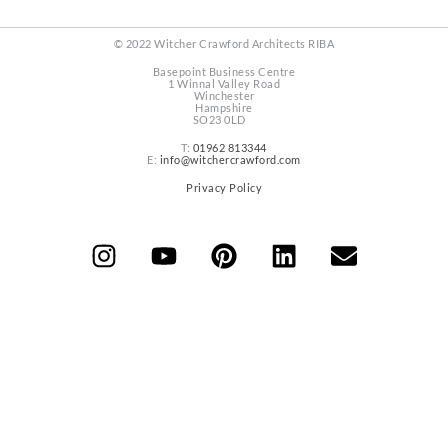
© 2022 Witcher Crawford Architects RIBA
Basepoint Business Centre
1 Winnal Valley Road
Winchester
Hampshire
SO23 0LD
T:
01962 813344
E:
info@witchercrawford.com
Privacy Policy