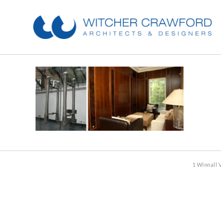
1 Winnall 