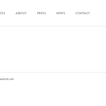
ICES
ABOUT
PRESS
NEWS
CONTACT
awford.com