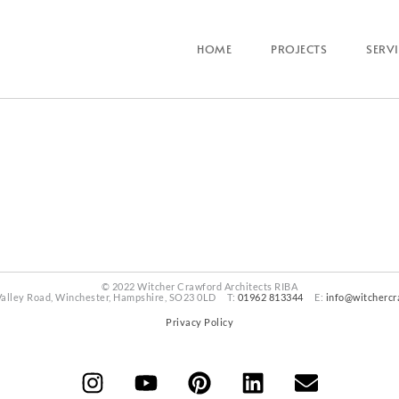
HOME
PROJECTS
SERV
© 2022 Witcher Crawford Architects RIBA
Valley Road, Winchester, Hampshire, SO23 0LD T:
01962 813344
E:
info@witchercr
Privacy Policy