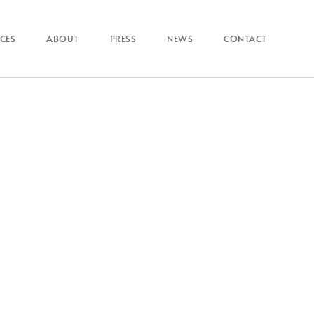
ICES
ABOUT
PRESS
NEWS
CONTACT