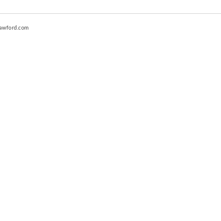
awford.com