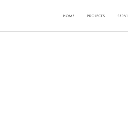
HOME
PROJECTS
SERV