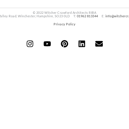
© 2022 Witcher Crawford Architects RIBA
Valley Road, Winchester, Hampshire, SO23 0LD T:
01962 813344
E:
info@witchercr
Privacy Policy