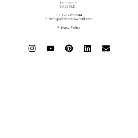
Hampshire
SO23 0LD
T:
01962 813344
E:
info@witchercrawford.com
Privacy Policy