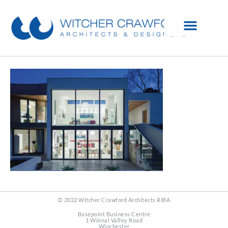
© 2022 Witcher Crawford Architects RIBA
Basepoint Business Centre
1 Winnal Valley Road
Winchester