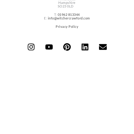
Hampshire
SO23 0LD
T:
01962 813344
E:
info@witchercrawford.com
Privacy Policy