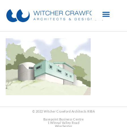
© 2022 Witcher Crawford Architects RIBA
Basepoint Business Centre
1 Winnal Valley Road
Winchester