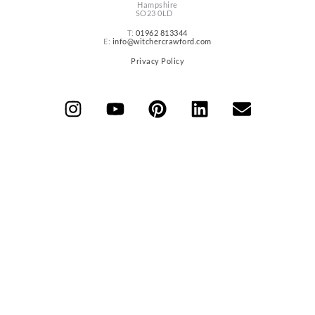
Hampshire
SO23 0LD
T:
01962 813344
E:
info@witchercrawford.com
Privacy Policy