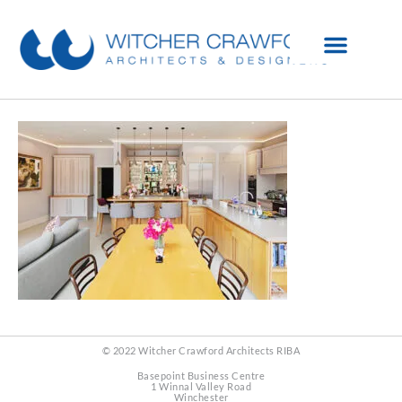
© 2022 Witcher Crawford Architects RIBA
Basepoint Business Centre
1 Winnal Valley Road
Winchester