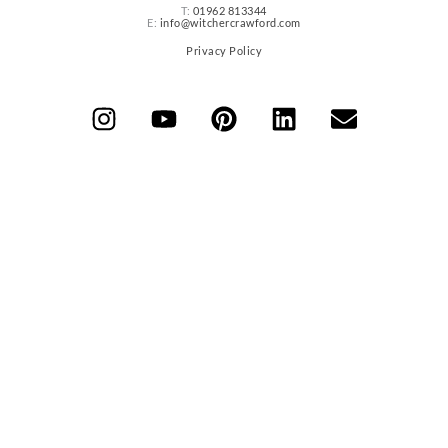
T:
01962 813344
E:
info@witchercrawford.com
Privacy Policy