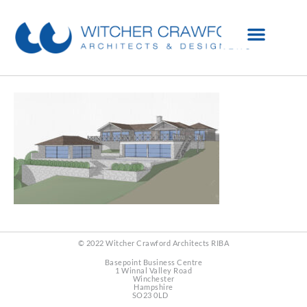
© 2022 Witcher Crawford Architects RIBA
Basepoint Business Centre
1 Winnal Valley Road
Winchester
Hampshire
SO23 0LD