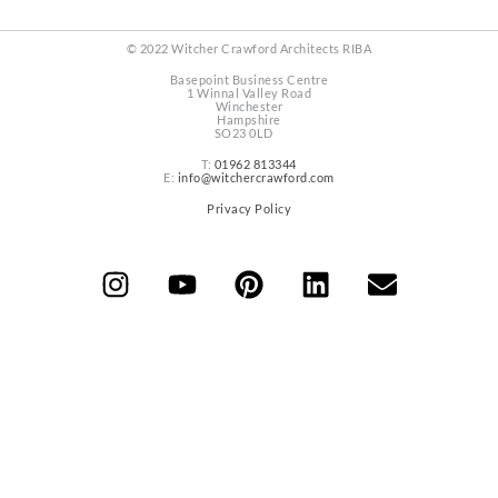
© 2022 Witcher Crawford Architects RIBA
Basepoint Business Centre
1 Winnal Valley Road
Winchester
Hampshire
SO23 0LD
T:
01962 813344
E:
info@witchercrawford.com
Privacy Policy