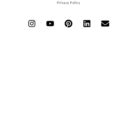
Privacy Policy