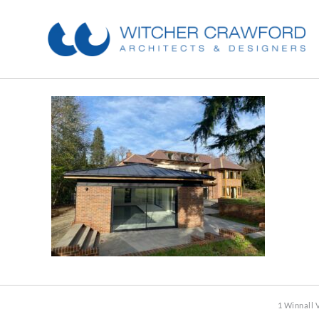
1 Winnall 