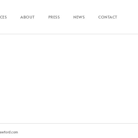
ICES
ABOUT
PRESS
NEWS
CONTACT
awford.com