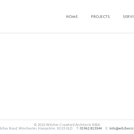
HOME
PROJECTS
SERV
© 2022 Witcher Crawford Architects RIBA
Valley Road, Winchester, Hampshire, SO23 0LD T:
01962 813344
E:
info@witchercr