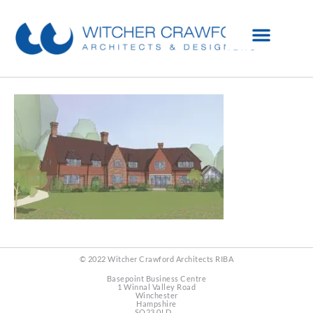
© 2022 Witcher Crawford Architects RIBA
Basepoint Business Centre
1 Winnal Valley Road
Winchester
Hampshire
SO23 0LD