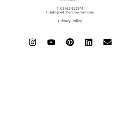
T:
01962 813344
E:
info@witchercrawford.com
Privacy Policy