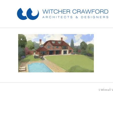
1 Winnall 