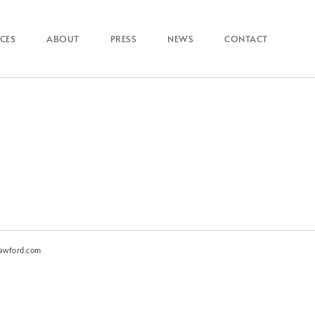
ICES
ABOUT
PRESS
NEWS
CONTACT
awford.com