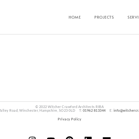
HOME
PROJECTS
SERV
© 2022 Witcher Crawford Architects RIBA
Valley Road, Winchester, Hampshire, SO23 0LD T:
01962 813344
E:
info@witchercr
Privacy Policy