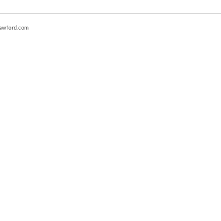
awford.com