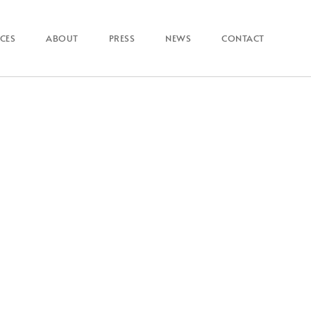
ICES
ABOUT
PRESS
NEWS
CONTACT