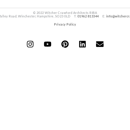
© 2022 Witcher Crawford Architects RIBA
Valley Road, Winchester, Hampshire, SO23 0LD T:
01962 813344
E:
info@witchercr
Privacy Policy