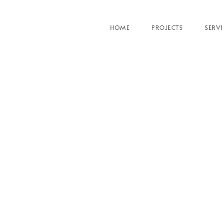
HOME
PROJECTS
SERV