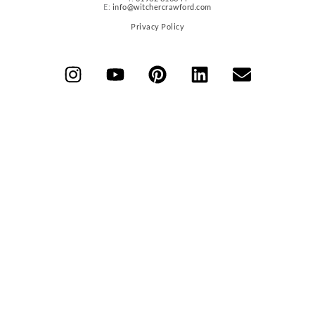
E:
info@witchercrawford.com
Privacy Policy