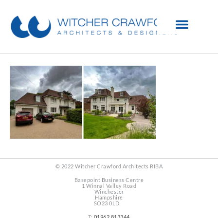
© 2022 Witcher Crawford Architects RIBA
Basepoint Business Centre
1 Winnal Valley Road
Winchester
Hampshire
SO23 0LD
T:
01962 813344