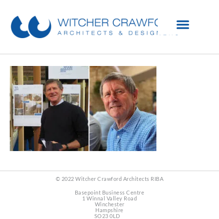
© 2022 Witcher Crawford Architects RIBA
Basepoint Business Centre
1 Winnal Valley Road
Winchester
Hampshire
SO23 0LD