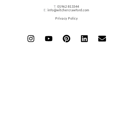
T:
01962 813344
E:
info@witchercrawford.com
Privacy Policy