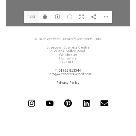
1/24
© 2022 Witcher Crawford Architects RIBA
Basepoint Business Centre
1 Winnal Valley Road
Winchester
Hampshire
SO23 0LD
T:
01962 813344
E:
info@witchercrawford.com
Privacy Policy