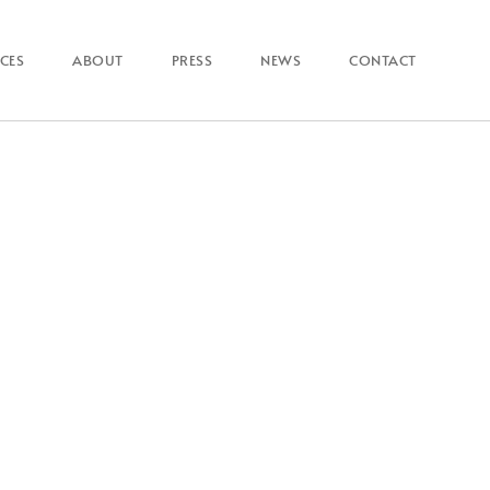
ICES
ABOUT
PRESS
NEWS
CONTACT