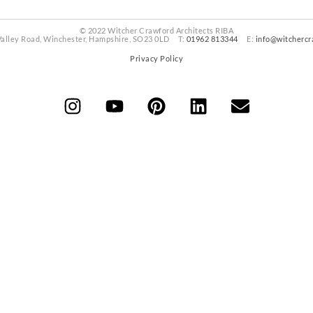
© 2022 Witcher Crawford Architects RIBA
Valley Road, Winchester, Hampshire, SO23 0LD T:
01962 813344
E:
info@witchercr
Privacy Policy